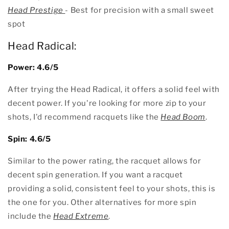
Head Prestige
- Best for precision with a small sweet
spot
Head Radical:
Power: 4.6/5
After trying the Head Radical, it offers a solid feel with
decent power. If you're looking for more zip to your
shots, I'd recommend racquets like the
Head Boom
.
Spin: 4.6/5
Similar to the power rating, the racquet allows for
decent spin generation. If you want a racquet
providing a solid, consistent feel to your shots, this is
the one for you. Other alternatives for more spin
include the
Head Extreme
.