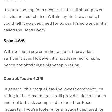
If you're looking for a racquet that is all about power,
this is the best choice! Within my first few shots, I
could tell it was designed for power. It's no wonder it's
called the Head Boom.
Spin: 4.6/5
With so much power in the racquet, it provides
sufficient spin. However, it's not designed for spin,
hence not obtaining a higher spin rating.
Control/Touch: 4.3/5
In general, this racquet has the lowest control/touch
rating in the Head range. It still provides decent touch
and feel but lacks compared to the other Head
racquets. If you're looking for a racquet designed for