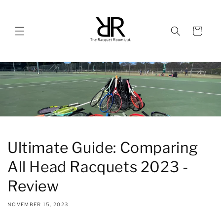
Skip to
content
Cart
Ultimate Guide: Comparing
All Head Racquets 2023 -
Review
NOVEMBER 15, 2023