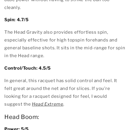
cleanly.
Spin: 4.7/5
The Head Gravity also provides effortless spin,
especially effective for high topspin forehands and
general baseline shots. It sits in the mid-range for spin
in the Head range.
Control/Touch: 4.5/5
In general, this racquet has solid control and feel. It
felt great around the net and for slices. If you're
looking for a racquet designed for feel, I would
suggest the
Head Extreme
.
Head Boom:
Power: 5/5