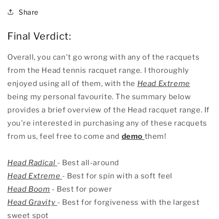
Share
Final Verdict:
Overall, you can't go wrong with any of the racquets
from the Head tennis racquet range. I thoroughly
enjoyed using all of them, with the
Head Extreme
being my personal favourite. The summary below
provides a brief overview of the Head racquet range. If
you're interested in purchasing any of these racquets
from us, feel free to come and
demo
them!
Head Radical
- Best all-around
Head Extreme
- Best for spin with a soft feel
Head Boom
- Best for power
Head Gravity
- Best for forgiveness with the largest
sweet spot