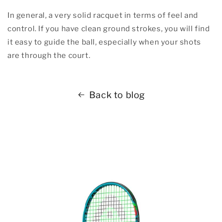
In general, a very solid racquet in terms of feel and
control. If you have clean ground strokes, you will find
it easy to guide the ball, especially when your shots
are through the court.
Back to blog