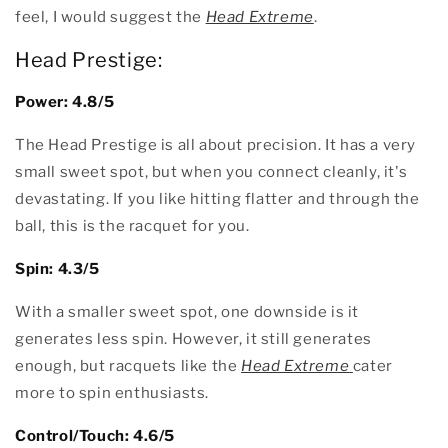
feel, I would suggest the
Head Extreme
.
Head Prestige:
Power: 4.8/5
The Head Prestige is all about precision. It has a very
small sweet spot, but when you connect cleanly, it's
devastating. If you like hitting flatter and through the
ball, this is the racquet for you.
Spin: 4.3/5
With a smaller sweet spot, one downside is it
generates less spin. However, it still generates
enough, but racquets like the
Head Extreme
cater
more to spin enthusiasts.
Control/Touch: 4.6/5