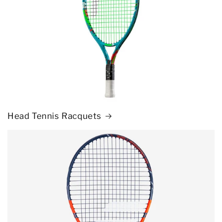
Head Tennis Racquets