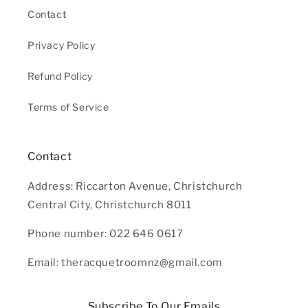
Contact
Privacy Policy
Refund Policy
Terms of Service
Contact
Address: Riccarton Avenue, Christchurch
Central City, Christchurch 8011
Phone number: 022 646 0617
Email: theracquetroomnz@gmail.com
Subscribe To Our Emails