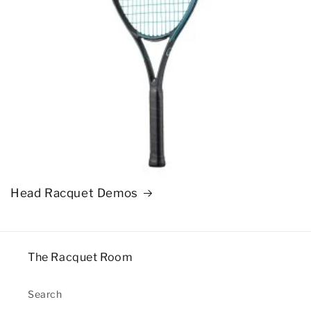
Head Racquet Demos
The Racquet Room
Search