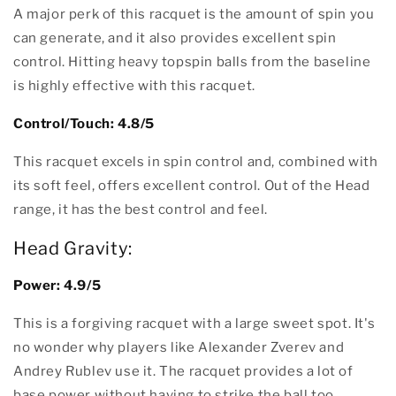
A major perk of this racquet is the amount of spin you
can generate, and it also provides excellent spin
control. Hitting heavy topspin balls from the baseline
is highly effective with this racquet.
Control/Touch: 4.8/5
This racquet excels in spin control and, combined with
its soft feel, offers excellent control. Out of the Head
range, it has the best control and feel.
Head Gravity:
Power: 4.9/5
This is a forgiving racquet with a large sweet spot. It's
no wonder why players like Alexander Zverev and
Andrey Rublev use it. The racquet provides a lot of
base power without having to strike the ball too