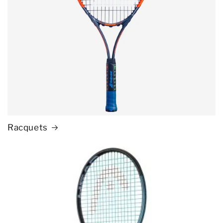
Racquets