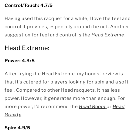
Control/Touch: 4.7/5
Having used this racquet for a while, I love the feel and
control it provides, especially around the net. Another
suggestion for feel and control is the
Head Extreme
.
Head Extreme:
Power: 4.3/5
After trying the Head Extreme, my honest review is
that it's catered for players looking for spin and a soft
feel. Compared to other Head racquets, it has less
power. However, it generates more than enough. For
more power, I'd recommend the
Head Boom
or
Head
Gravity
.
Spin: 4.9/5